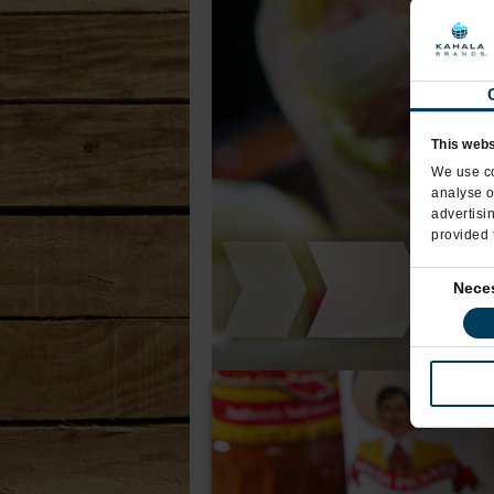
This webs
We use co
analyse o
advertisi
provided 
Consent
Nece
Selection