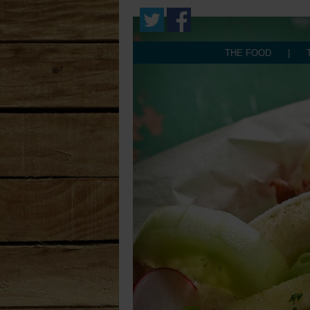
THE FOOD
|