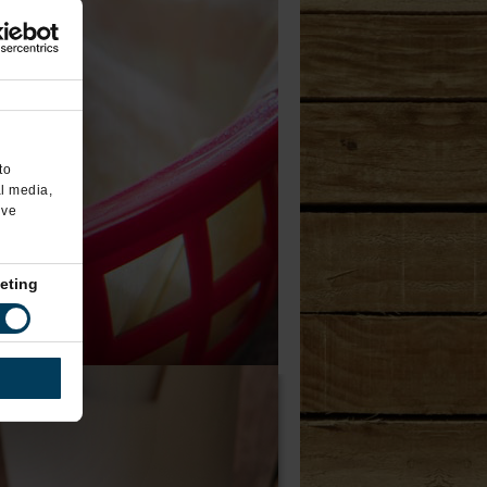
to
al media,
’ve
eting