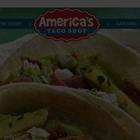
THE STORY
|
|
CATERING