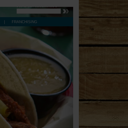
controls
FIND AN AMERICA'S
Store Locator
Store Locator
|
FRANCHISING