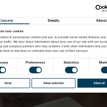
Consent
Details
About
ite uses cookies
okies to personalise content and ads, to provide social media features and 
ur traffic. We also share information about your use of our site with our soci
ng and analytics partners who may combine it with other information that you
to them or that they’ve collected from your use of their services.
ssary
Preferences
Statistics
Mark
Deny
Allow selection
Allow all